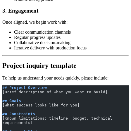
3. Engagement
Once aligned, we begin work with:
Clear communication channels
Regular progress updates
Collaborative decision-making
Iterative delivery with production focus
Project inquiry template
To help us understand your needs quickly, please include:
## Project Overview
[Brief description of what you want to build]
## Goals
[What success looks like for you]
## Constraints
[Known limitations: timeline, budget, technical 
requirements]