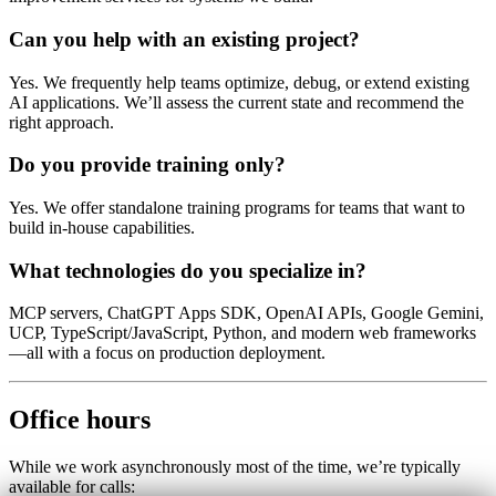
Can you help with an existing project?
Yes. We frequently help teams optimize, debug, or extend existing
AI applications. We’ll assess the current state and recommend the
right approach.
Do you provide training only?
Yes. We offer standalone training programs for teams that want to
build in-house capabilities.
What technologies do you specialize in?
MCP servers, ChatGPT Apps SDK, OpenAI APIs, Google Gemini,
UCP, TypeScript/JavaScript, Python, and modern web frameworks
—all with a focus on production deployment.
Office hours
While we work asynchronously most of the time, we’re typically
available for calls: