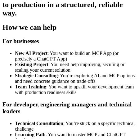
to production in a structured, reliable
way.
How we can help
For businesses
New AI Project
: You want to build an MCP App (or
precisely a ChatGPT App)
Existing Project
: You need help improving, securing or
scaling your current solution
Strategic Consulting
: You’re exploring AI and MCP options
and need concrete guidance on trade-offs
Team Training
: You want to upskill your development team
with production readiness skills
For developer, engineering managers and technical
leaders
Technical Consultation
: You’re stuck on a specific technical
challenge
Learning Path
: You want to master MCP and ChatGPT