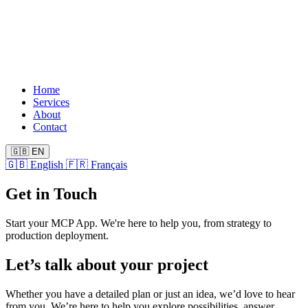
Home
Services
About
Contact
🇬🇧
EN
🇬🇧
English
🇫🇷
Français
Get in Touch
Start your MCP App. We're here to help you, from strategy to
production deployment.
Let’s talk about your project
Whether you have a detailed plan or just an idea, we’d love to hear
from you. We’re here to help you explore possibilities, answer