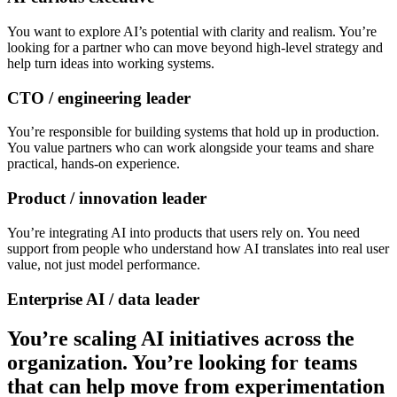
You want to explore AI’s potential with clarity and realism. You’re
looking for a partner who can move beyond high-level strategy and
help turn ideas into working systems.
CTO / engineering leader
You’re responsible for building systems that hold up in production.
You value partners who can work alongside your teams and share
practical, hands-on experience.
Product / innovation leader
You’re integrating AI into products that users rely on. You need
support from people who understand how AI translates into real user
value, not just model performance.
Enterprise AI / data leader
You’re scaling AI initiatives across the
organization. You’re looking for teams
that can help move from experimentation