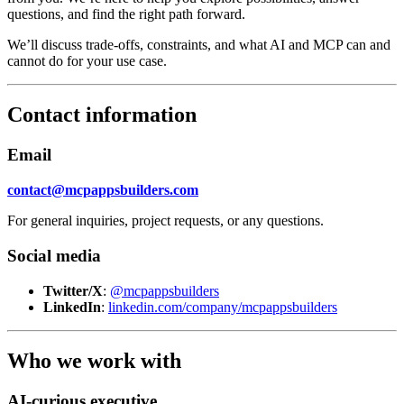
questions, and find the right path forward.
We’ll discuss trade-offs, constraints, and what AI and MCP can and
cannot do for your use case.
Contact information
Email
contact@mcpappsbuilders.com
For general inquiries, project requests, or any questions.
Social media
Twitter/X
:
@mcpappsbuilders
LinkedIn
:
linkedin.com/company/mcpappsbuilders
Who we work with
AI-curious executive