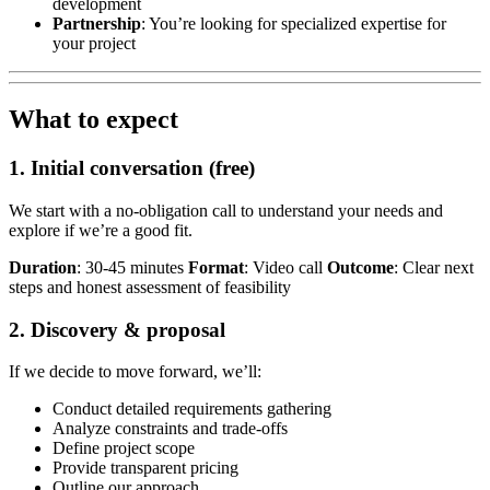
development
Partnership
: You’re looking for specialized expertise for
your project
What to expect
1. Initial conversation (free)
We start with a no-obligation call to understand your needs and
explore if we’re a good fit.
Duration
: 30-45 minutes
Format
: Video call
Outcome
: Clear next
steps and honest assessment of feasibility
2. Discovery & proposal
If we decide to move forward, we’ll:
Conduct detailed requirements gathering
Analyze constraints and trade-offs
Define project scope
Provide transparent pricing
Outline our approach