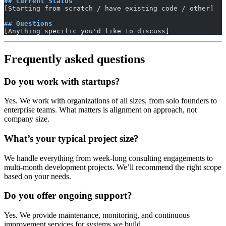
## Current Status
[Starting from scratch / have existing code / other]
## Questions
[Anything specific you'd like to discuss]
Frequently asked questions
Do you work with startups?
Yes. We work with organizations of all sizes, from solo founders to
enterprise teams. What matters is alignment on approach, not
company size.
What’s your typical project size?
We handle everything from week-long consulting engagements to
multi-month development projects. We’ll recommend the right scope
based on your needs.
Do you offer ongoing support?
Yes. We provide maintenance, monitoring, and continuous
improvement services for systems we build.