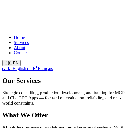
Home
Services
About
Contact
🇬🇧
EN
🇬🇧
English
🇫🇷
Français
Our Services
Strategic consulting, production development, and training for MCP
and ChatGPT Apps — focused on evaluation, reliability, and real-
world constraints.
What We Offer
AI fails less because of models and more because of systems, MCP