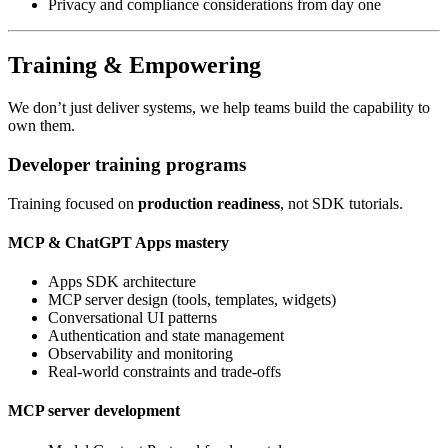
Privacy and compliance considerations from day one
Training & Empowering
We don’t just deliver systems, we help teams build the capability to
own them.
Developer training programs
Training focused on
production readiness
, not SDK tutorials.
MCP & ChatGPT Apps mastery
Apps SDK architecture
MCP server design (tools, templates, widgets)
Conversational UI patterns
Authentication and state management
Observability and monitoring
Real-world constraints and trade-offs
MCP server development