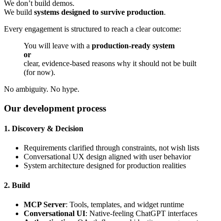
We don’t build demos.
We build
systems designed to survive production
.
Every engagement is structured to reach a clear outcome:
You will leave with a
production-ready system
or
clear, evidence-based reasons why it should not be built
(for now).
No ambiguity. No hype.
Our development process
1. Discovery & Decision
Requirements clarified through constraints, not wish lists
Conversational UX design aligned with user behavior
System architecture designed for production realities
2. Build
MCP Server
: Tools, templates, and widget runtime
Conversational UI
: Native-feeling ChatGPT interfaces