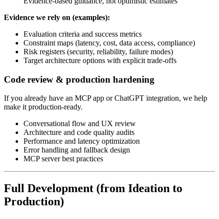
Evidence-based guidance, not optimistic estimates
Evidence we rely on (examples):
Evaluation criteria and success metrics
Constraint maps (latency, cost, data access, compliance)
Risk registers (security, reliability, failure modes)
Target architecture options with explicit trade-offs
Code review & production hardening
If you already have an MCP app or ChatGPT integration, we help
make it production-ready.
Conversational flow and UX review
Architecture and code quality audits
Performance and latency optimization
Error handling and fallback design
MCP server best practices
Full Development (from Ideation to
Production)