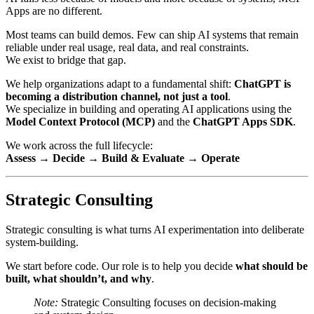
Apps are no different.
Most teams can build demos. Few can ship AI systems that remain
reliable under real usage, real data, and real constraints.
We exist to bridge that gap.
We help organizations adapt to a fundamental shift:
ChatGPT is
becoming a distribution channel, not just a tool
.
We specialize in building and operating AI applications using the
Model Context Protocol (MCP)
and the
ChatGPT Apps SDK
.
We work across the full lifecycle:
Assess → Decide → Build & Evaluate → Operate
Strategic Consulting
Strategic consulting is what turns AI experimentation into deliberate
system-building.
We start before code. Our role is to help you decide
what should be
built, what shouldn’t, and why
.
Note:
Strategic Consulting focuses on decision-making