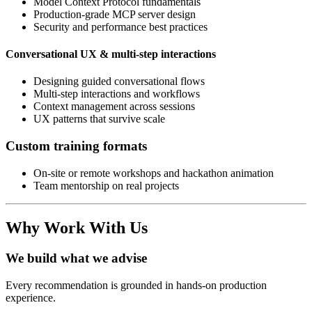
Model Context Protocol fundamentals
Production-grade MCP server design
Security and performance best practices
Conversational UX & multi-step interactions
Designing guided conversational flows
Multi-step interactions and workflows
Context management across sessions
UX patterns that survive scale
Custom training formats
On-site or remote workshops and hackathon animation
Team mentorship on real projects
Why Work With Us
We build what we advise
Every recommendation is grounded in hands-on production
experience.