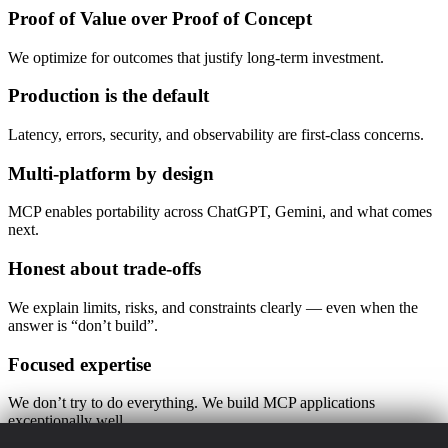
Proof of Value over Proof of Concept
We optimize for outcomes that justify long-term investment.
Production is the default
Latency, errors, security, and observability are first-class concerns.
Multi-platform by design
MCP enables portability across ChatGPT, Gemini, and what comes
next.
Honest about trade-offs
We explain limits, risks, and constraints clearly — even when the
answer is “don’t build”.
Focused expertise
We don’t try to do everything. We build MCP applications
exceptionally well.