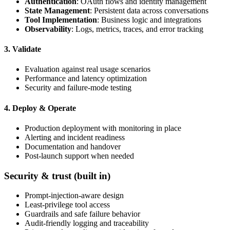
Authentication
: OAuth flows and identity management
State Management
: Persistent data across conversations
Tool Implementation
: Business logic and integrations
Observability
: Logs, metrics, traces, and error tracking
3. Validate
Evaluation against real usage scenarios
Performance and latency optimization
Security and failure-mode testing
4. Deploy & Operate
Production deployment with monitoring in place
Alerting and incident readiness
Documentation and handover
Post-launch support when needed
Security & trust (built in)
Prompt-injection-aware design
Least-privilege tool access
Guardrails and safe failure behavior
Audit-friendly logging and traceability