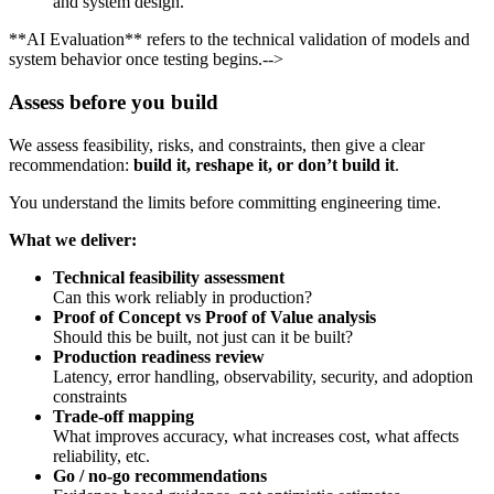
and system design.
**AI Evaluation** refers to the technical validation of models and
system behavior once testing begins.-->
Assess before you build
We assess feasibility, risks, and constraints, then give a clear
recommendation:
build it, reshape it, or don’t build it
.
You understand the limits before committing engineering time.
What we deliver:
Technical feasibility assessment
Can this work reliably in production?
Proof of Concept vs Proof of Value analysis
Should this be built, not just can it be built?
Production readiness review
Latency, error handling, observability, security, and adoption
constraints
Trade-off mapping
What improves accuracy, what increases cost, what affects
reliability, etc.
Go / no-go recommendations